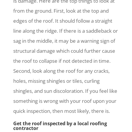
is damage. Here are the top things to look at
from the ground. First, look at the top and
edges of the roof. It should follow a straight
line along the ridge. If there is a saddleback or
sag in the middle, it may be a warning sign of
structural damage which could further cause
the roof to collapse if not detected in time.
Second, look along the roof for any cracks,
holes, missing shingles or tiles, curling
shingles, and sun discoloration. If you feel like
something is wrong with your roof upon your
quick inspection, then most likely, there is.
Get the roof inspected by a local roofing
contractor