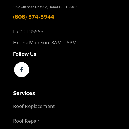
419A Atkinson Dr #602, Honolulu, HI 96814
(808) 374-5944
Lic# CT35555
Hours: Mon-Sun: 8AM – 6PM
Follow Us
Services
Roof Replacement
Roof Repair