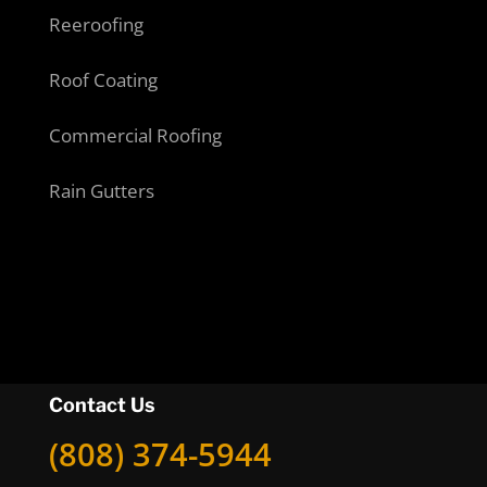
Reeroofing
Roof Coating
Commercial Roofing
Rain Gutters
Contact Us
(808) 374-5944