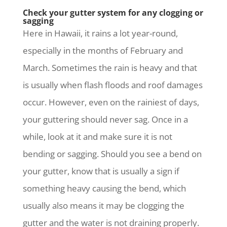
Check your gutter system for any clogging or
sagging
Here in Hawaii, it rains a lot year-round,
especially in the months of February and
March. Sometimes the rain is heavy and that
is usually when flash floods and roof damages
occur. However, even on the rainiest of days,
your guttering should never sag. Once in a
while, look at it and make sure it is not
bending or sagging. Should you see a bend on
your gutter, know that is usually a sign if
something heavy causing the bend, which
usually also means it may be clogging the
gutter and the water is not draining properly.