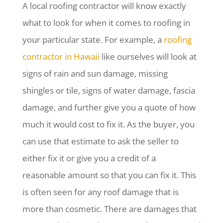
A local roofing contractor will know exactly
what to look for when it comes to roofing in
your particular state. For example, a
roofing
contractor in Hawaii
like ourselves will look at
signs of rain and sun damage, missing
shingles or tile, signs of water damage, fascia
damage, and further give you a quote of how
much it would cost to fix it. As the buyer, you
can use that estimate to ask the seller to
either fix it or give you a credit of a
reasonable amount so that you can fix it. This
is often seen for any roof damage that is
more than cosmetic. There are damages that