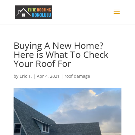
Buying A New Home?
Here is What To Check
Your Roof For
by
Eric T.
|
Apr 4, 2021
|
roof damage