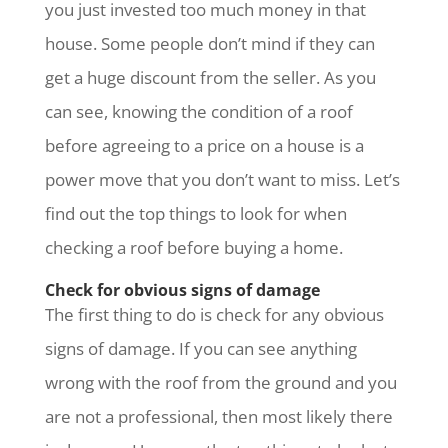
you just invested too much money in that
house. Some people don’t mind if they can
get a huge discount from the seller. As you
can see, knowing the condition of a roof
before agreeing to a price on a house is a
power move that you don’t want to miss. Let’s
find out the top things to look for when
checking a roof before buying a home.
Check for obvious signs of damage
The first thing to do is check for any obvious
signs of damage. If you can see anything
wrong with the roof from the ground and you
are not a professional, then most likely there