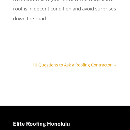
roof is in decent condition and avoid surprises
down the road.
10 Questions to Ask a Roofing Contractor
→
Elite Roofing Honolulu