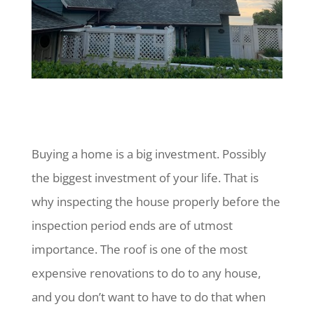
Buying a home is a big investment. Possibly
the biggest investment of your life. That is
why inspecting the house properly before the
inspection period ends are of utmost
importance. The roof is one of the most
expensive renovations to do to any house,
and you don’t want to have to do that when