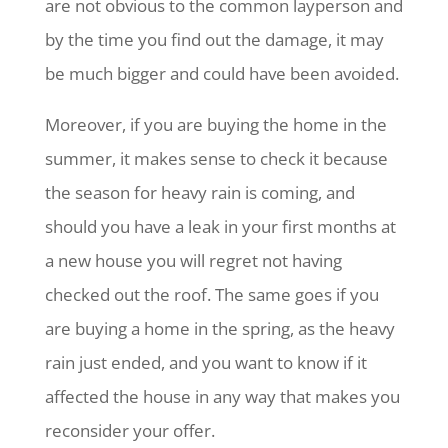
are not obvious to the common layperson and
by the time you find out the damage, it may
be much bigger and could have been avoided.
Moreover, if you are buying the home in the
summer, it makes sense to check it because
the season for heavy rain is coming, and
should you have a leak in your first months at
a new house you will regret not having
checked out the roof. The same goes if you
are buying a home in the spring, as the heavy
rain just ended, and you want to know if it
affected the house in any way that makes you
reconsider your offer.