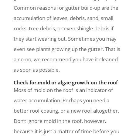
Common reasons for gutter build-up are the
accumulation of leaves, debris, sand, small
rocks, tree debris, or even shingle debris if
they start wearing out. Sometimes you may
even see plants growing up the gutter. That is
a no-no, we recommend you have it cleaned
as soon as possible.
Check for mold or algae growth on the roof
Moss of mold on the roof is an indicator of
water accumulation. Perhaps you need a
better roof coating, or a new roof altogether.
Don’t ignore mold in the roof, however,
because it is just a matter of time before you