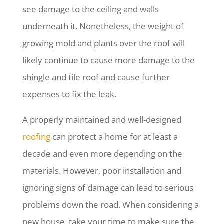
see damage to the ceiling and walls
underneath it. Nonetheless, the weight of
growing mold and plants over the roof will
likely continue to cause more damage to the
shingle and tile roof and cause further
expenses to fix the leak.
A properly maintained and well-designed
roofing
can protect a home for at least a
decade and even more depending on the
materials. However, poor installation and
ignoring signs of damage can lead to serious
problems down the road. When considering a
new house, take your time to make sure the